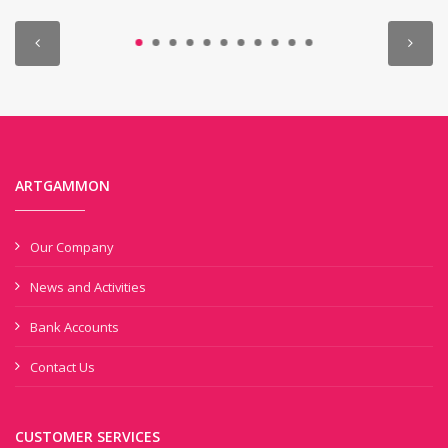
ARTGAMMON
Our Company
News and Activities
Bank Accounts
Contact Us
CUSTOMER SERVICES