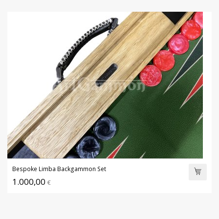
Bespoke Limba Backgammon Set
1.000,00
€