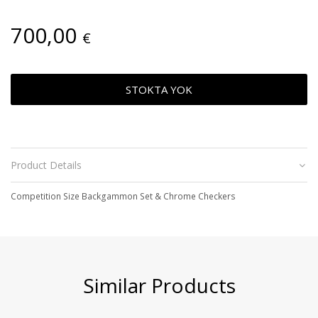
700,00
€
STOKTA YOK
Product Details
Competition Size Backgammon Set & Chrome Checkers
Similar Products