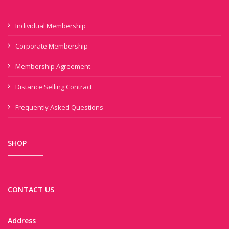
Individual Membership
Corporate Membership
Membership Agreement
Distance Selling Contract
Frequently Asked Questions
SHOP
CONTACT US
Address