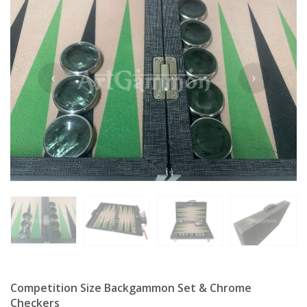
Competition Size Backgammon Set & Chrome
Checkers