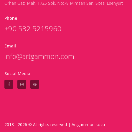
Orhan Gazi Mah. 1725 Sok. No:78 Mimsan San. Sitesi Esenyurt
Phone
+90 532 5215960
Email
info@artgammon.com
Social Media
2018 - 2026 © All rights reserved |
Artgammon
kozu