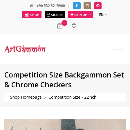
+90 532 5215960
|
EN
SHOP
SIGN IN
SIGN UP
0
Competition Size Backgammon Set
& Chrome Checkers
Shop Homepage
/
Competition Size - 22inch