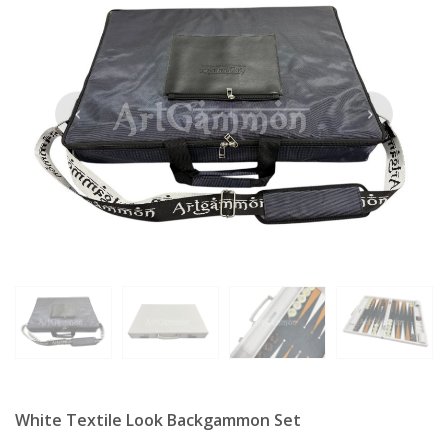
White Textile Look Backgammon Set