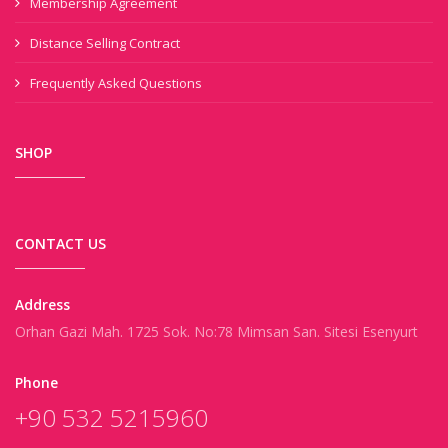
Membership Agreement
Distance Selling Contract
Frequently Asked Questions
SHOP
CONTACT US
Address
Orhan Gazi Mah. 1725 Sok. No:78 Mimsan San. Sitesi Esenyurt
Phone
+90 532 5215960