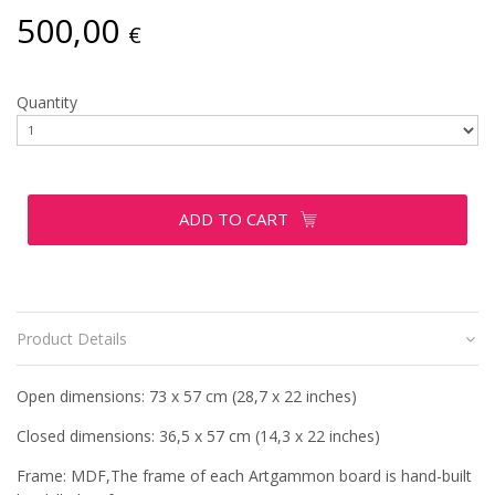
500,00
€
Quantity
ADD TO CART
Product Details
Open dimensions: 73 x 57 cm (28,7 x 22 inches)
Closed dimensions: 36,5 x 57 cm (14,3 x 22 inches)
Frame: MDF,The frame of each Artgammon board is hand-built