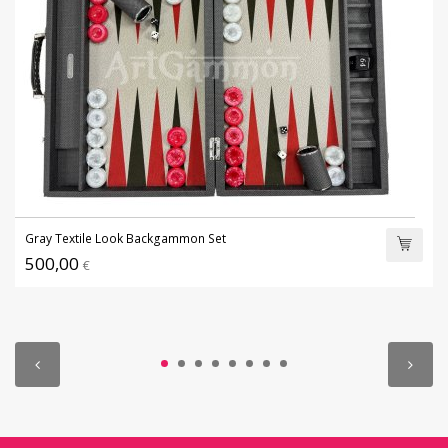
Gray Textile Look Backgammon Set
500,00
€