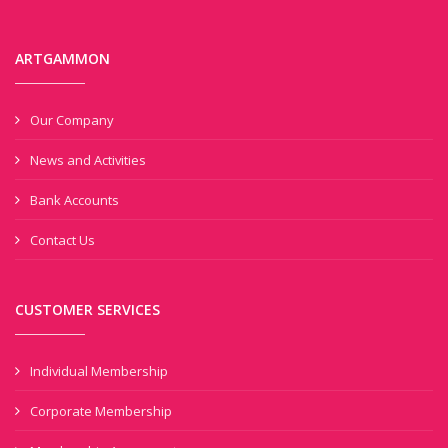
ARTGAMMON
Our Company
News and Activities
Bank Accounts
Contact Us
CUSTOMER SERVICES
Individual Membership
Corporate Membership