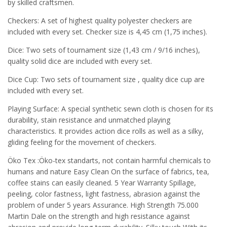
by skilled craftsmen.
Checkers: A set of highest quality polyester checkers are
included with every set. Checker size is 4,45 cm (1,75 inches).
Dice: Two sets of tournament size (1,43 cm / 9/16 inches),
quality solid dice are included with every set.
Dice Cup: Two sets of tournament size , quality dice cup are
included with every set.
Playing Surface: A special synthetic sewn cloth is chosen for its
durability, stain resistance and unmatched playing
characteristics. It provides action dice rolls as well as a silky,
gliding feeling for the movement of checkers.
Öko Tex :Öko-tex standarts, not contain harmful chemicals to
humans and nature Easy Clean On the surface of fabrics, tea,
coffee stains can easily cleaned. 5 Year Warranty Spillage,
peeling, color fastness, light fastness, abrasion against the
problem of under 5 years Assurance. High Strength 75.000
Martin Dale on the strength and high resistance against