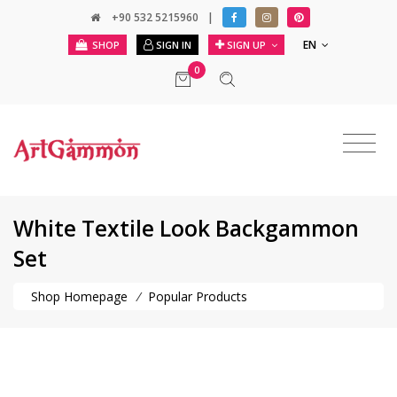
+90 532 5215960
|
EN
SHOP
SIGN IN
SIGN UP
0
White Textile Look Backgammon
Set
Shop Homepage
/
Popular Products