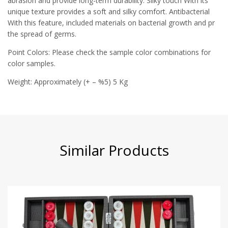
abrasion and provide long-term durability. Silky touch With its
unique texture provides a soft and silky comfort. Antibacterial
With this feature, included materials on bacterial growth and pr
the spread of germs.
Point Colors: Please check the sample color combinations for
color samples.
Weight: Approximately (+ – %5) 5 Kg
Similar Products