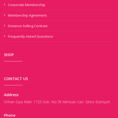
Corporate Membership
Membership Agreement
Distance Selling Contract
Frequently Asked Questions
SHOP
CONTACT US
Address
Orhan Gazi Mah. 1725 Sok. No:78 Mimsan San. Sitesi Esenyurt
Phone