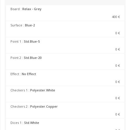
Board :
Relax - Grey
400 €
Surface :
Blue-2
0 €
Point 1 :
Std.Blue-5
0 €
Point 2 :
Std.Blue-20
0 €
Effect :
No Effect
0 €
Checkers 1 :
Polyester.White
0 €
Checkers 2 :
Polyester.Copper
0 €
Dices 1 :
Std.White