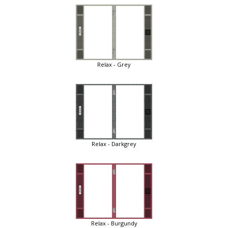
Relax - Grey
Relax - Darkgrey
Relax - Burgundy