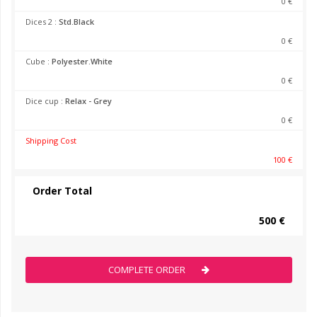
0 €
Dices 2 :
Std.Black
0 €
Cube :
Polyester.White
0 €
Dice cup :
Relax - Grey
0 €
Shipping Cost
100 €
Order Total
500 €
COMPLETE ORDER