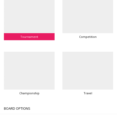
Tournament
Competition
Championship
Travel
BOARD OPTIONS