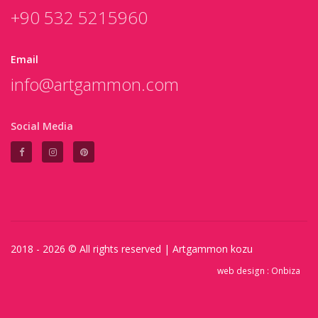
+90 532 5215960
Email
info@artgammon.com
Social Media
2018 - 2026 © All rights reserved |
Artgammon
kozu
web design :
Onbiza