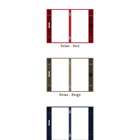
Relax - Red
Relax - Beige