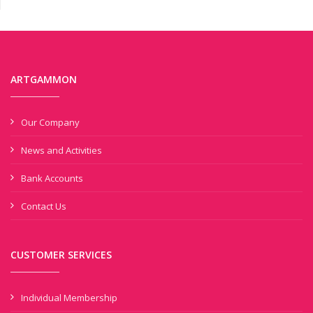
ARTGAMMON
Our Company
News and Activities
Bank Accounts
Contact Us
CUSTOMER SERVICES
Individual Membership