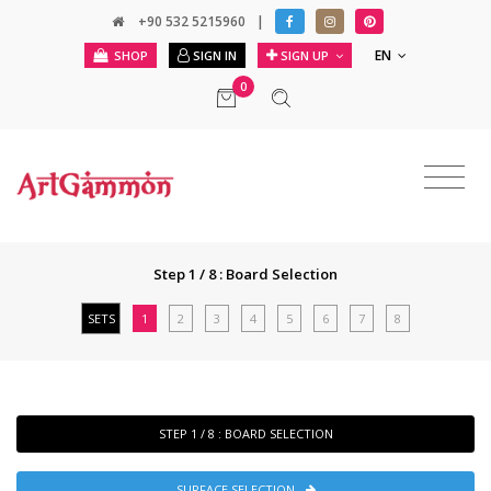
+90 532 5215960
|
EN
SHOP
SIGN IN
SIGN UP
0
Step 1 / 8 : Board Selection
SETS
1
2
3
4
5
6
7
8
STEP 1 / 8 : BOARD SELECTION
SURFACE SELECTION