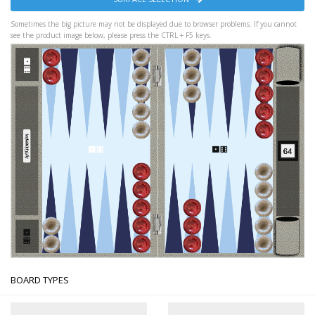
Sometimes the big picture may not be displayed due to browser problems. If you cannot
see the product image below, please press the CTRL + F5 keys.
BOARD TYPES