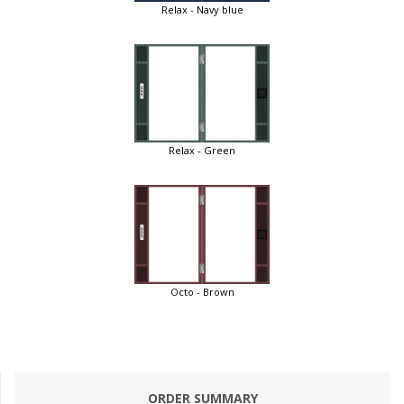
Relax - Navy blue
Relax - Green
Octo - Brown
ORDER SUMMARY