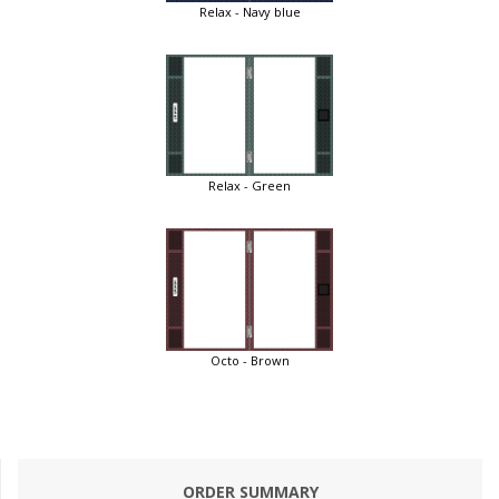
Relax - Navy blue
Relax - Green
Octo - Brown
ORDER SUMMARY