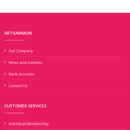
ARTGAMMON
Our Company
News and Activities
Bank Accounts
Contact Us
CUSTOMER SERVICES
Individual Membership