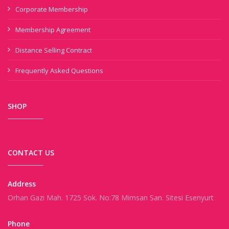
Corporate Membership
Membership Agreement
Distance Selling Contract
Frequently Asked Questions
SHOP
CONTACT US
Address
Orhan Gazi Mah. 1725 Sok. No:78 Mimsan San. Sitesi Esenyurt
Phone