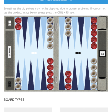
Sometimes the big picture may not be displayed due to browser problems. If you cannot
see the product image below, please press the CTRL + F5 keys.
BOARD TYPES