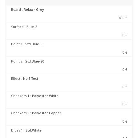
Board :
Relax - Grey
400 €
Surface :
Blue-2
0 €
Point 1 :
Std.Blue-5
0 €
Point 2 :
Std.Blue-20
0 €
Effect :
No Effect
0 €
Checkers 1 :
Polyester.White
0 €
Checkers 2 :
Polyester.Copper
0 €
Dices 1 :
Std.White