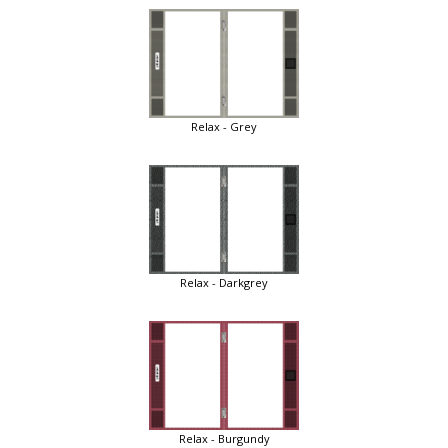
Relax - Grey
Relax - Darkgrey
Relax - Burgundy