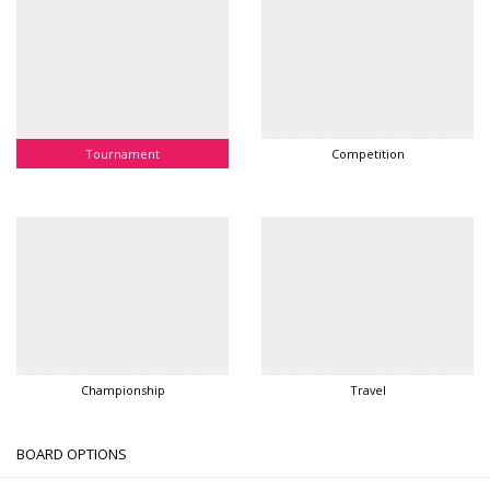
Tournament
Competition
Championship
Travel
BOARD OPTIONS