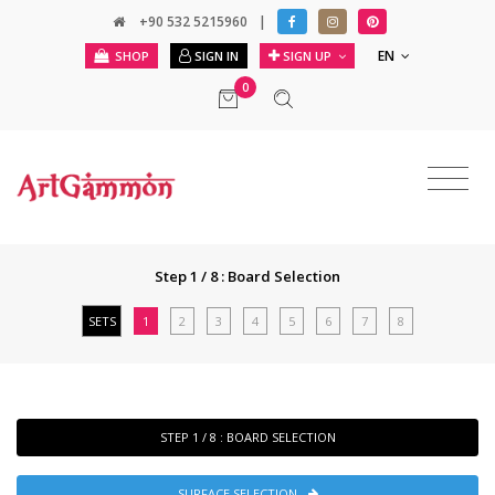
+90 532 5215960
|
EN
SHOP
SIGN IN
SIGN UP
0
Step 1 / 8 : Board Selection
SETS
1
2
3
4
5
6
7
8
STEP 1 / 8 : BOARD SELECTION
SURFACE SELECTION