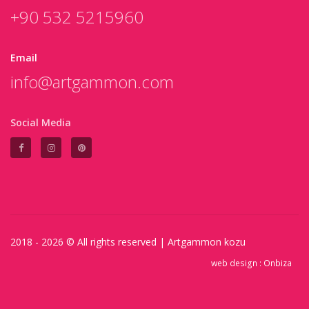
+90 532 5215960
Email
info@artgammon.com
Social Media
2018 - 2026 © All rights reserved |
Artgammon
kozu
web design :
Onbiza