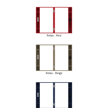
Relax - Red
Relax - Beige