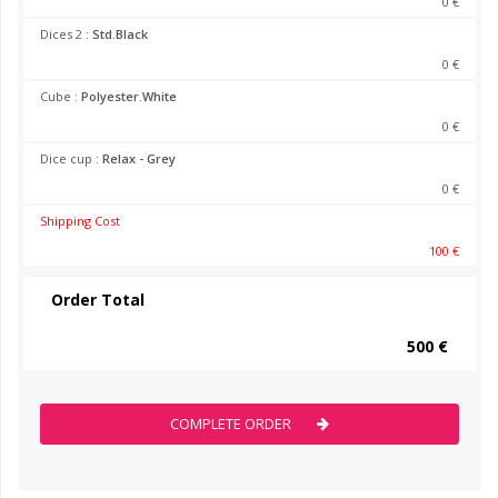
0 €
Dices 2 :
Std.Black
0 €
Cube :
Polyester.White
0 €
Dice cup :
Relax - Grey
0 €
Shipping Cost
100 €
Order Total
500 €
COMPLETE ORDER