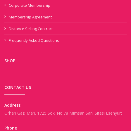
Corporate Membership
Membership Agreement
Distance Selling Contract
Frequently Asked Questions
SHOP
CONTACT US
Address
Orhan Gazi Mah. 1725 Sok. No:78 Mimsan San. Sitesi Esenyurt
Phone