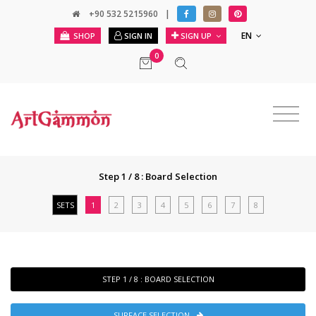
+90 532 5215960
|
EN
SHOP
SIGN IN
SIGN UP
0
Step 1 / 8 : Board Selection
SETS
1
2
3
4
5
6
7
8
STEP 1 / 8 : BOARD SELECTION
SURFACE SELECTION