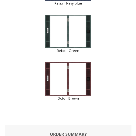
Relax - Navy blue
Relax - Green
Octo - Brown
ORDER SUMMARY