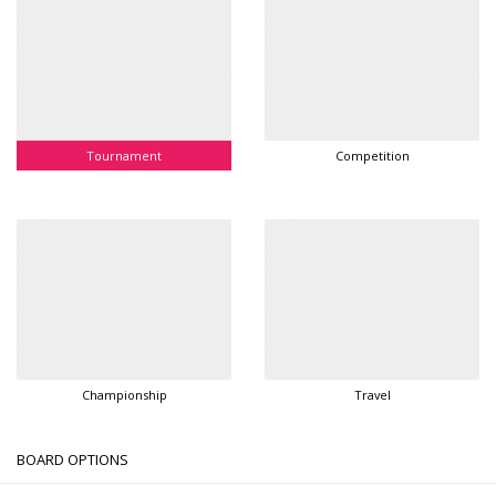
Tournament
Competition
Championship
Travel
BOARD OPTIONS