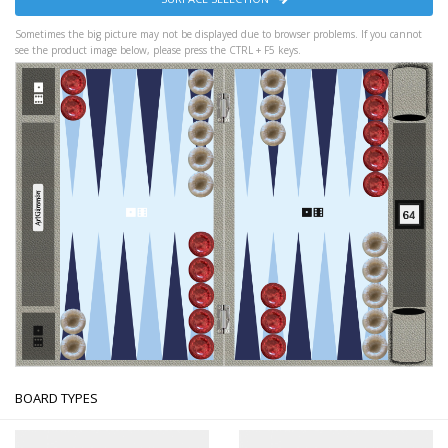
Sometimes the big picture may not be displayed due to browser problems. If you cannot
see the product image below, please press the CTRL + F5 keys.
BOARD TYPES