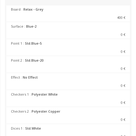
Board :
Relax - Grey
400 €
Surface :
Blue-2
0 €
Point 1 :
Std.Blue-5
0 €
Point 2 :
Std.Blue-20
0 €
Effect :
No Effect
0 €
Checkers 1 :
Polyester.White
0 €
Checkers 2 :
Polyester.Copper
0 €
Dices 1 :
Std.White