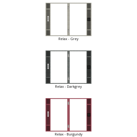
Relax - Grey
Relax - Darkgrey
Relax - Burgundy