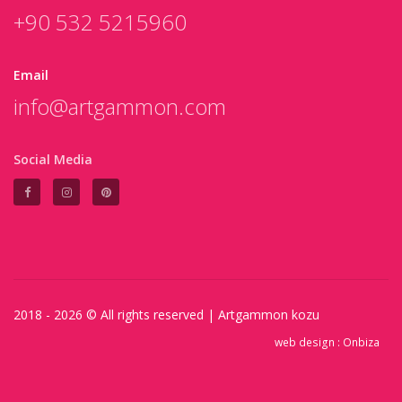
+90 532 5215960
Email
info@artgammon.com
Social Media
2018 - 2026 © All rights reserved |
Artgammon
kozu
web design :
Onbiza