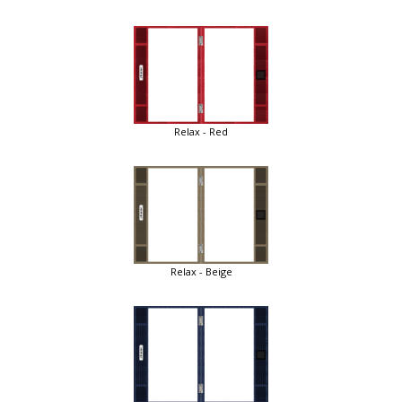
Relax - Red
Relax - Beige