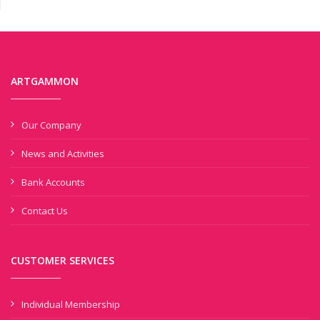
ARTGAMMON
Our Company
News and Activities
Bank Accounts
Contact Us
CUSTOMER SERVICES
Individual Membership