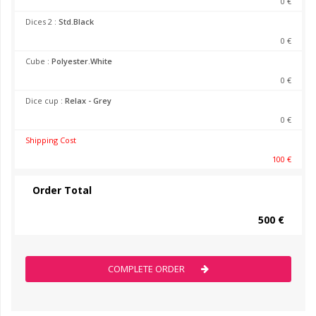
0 €
Dices 2 :
Std.Black
0 €
Cube :
Polyester.White
0 €
Dice cup :
Relax - Grey
0 €
Shipping Cost
100 €
Order Total
500 €
COMPLETE ORDER