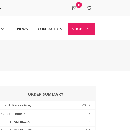
0
NEWS
CONTACT US
SHOP
ORDER SUMMARY
Board :
Relax - Grey
400 €
Surface :
Blue-2
0 €
Point 1 :
Std.Blue-5
0 €