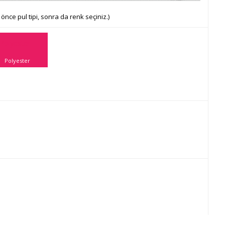
önce pul tipi, sonra da renk seçiniz.)
Polyester