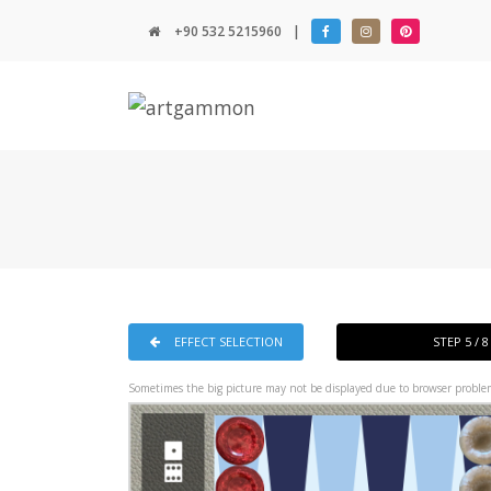
+90 532 5215960
|
EFFECT SELECTION
STEP 5 / 
Sometimes the big picture may not be displayed due to browser problem