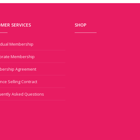
MER SERVICES
SHOP
vidual Membership
orate Membership
ership Agreement
nce Selling Contract
uently Asked Questions