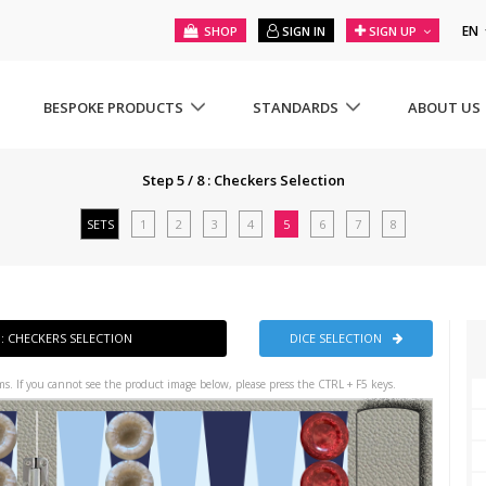
EN
SHOP
SIGN IN
SIGN UP
BESPOKE PRODUCTS
STANDARDS
ABOUT US
Step 5 / 8 : Checkers Selection
SETS
1
2
3
4
5
6
7
8
8 : CHECKERS SELECTION
DICE SELECTION
s. If you cannot see the product image below, please press the CTRL + F5 keys.