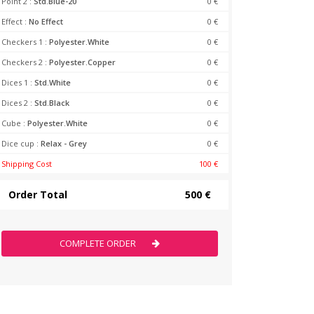
Point 2 :
Std.Blue-20
0 €
Effect :
No Effect
0 €
Checkers 1 :
Polyester.White
0 €
Checkers 2 :
Polyester.Copper
0 €
Dices 1 :
Std.White
0 €
Dices 2 :
Std.Black
0 €
Cube :
Polyester.White
0 €
Dice cup :
Relax - Grey
0 €
Shipping Cost
100 €
Order Total
500 €
COMPLETE ORDER