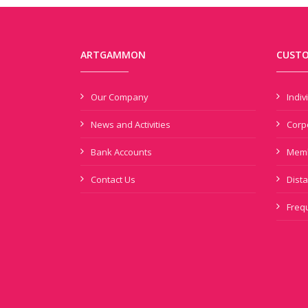
ARTGAMMON
CUSTO
Our Company
Indi
News and Activities
Corp
Bank Accounts
Memb
Contact Us
Dista
Freq