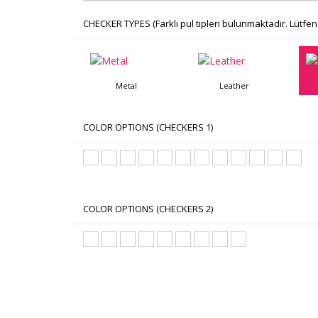
CHECKER TYPES (Farklı pul tipleri bulunmaktadır. Lütfen 
Metal
Leather
COLOR OPTIONS (CHECKERS 1)
COLOR OPTIONS (CHECKERS 2)