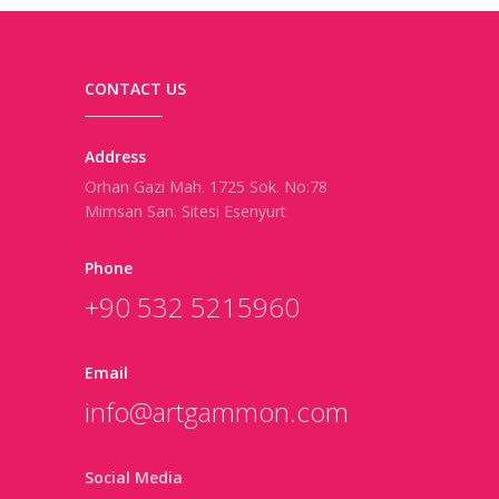
CONTACT US
Address
Orhan Gazi Mah. 1725 Sok. No:78
Mimsan San. Sitesi Esenyurt
Phone
+90 532 5215960
Email
info@artgammon.com
Social Media