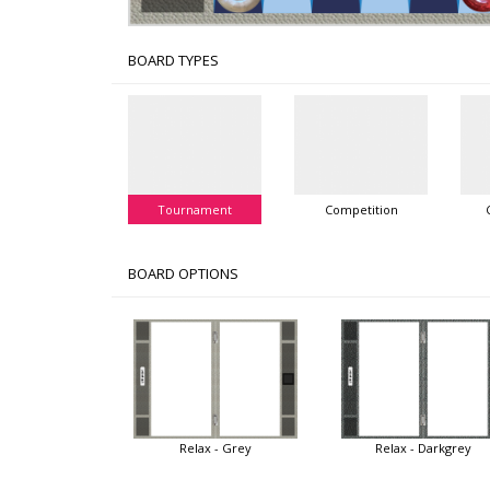
BOARD TYPES
Tournament
Competition
BOARD OPTIONS
Relax - Grey
Relax - Darkgrey