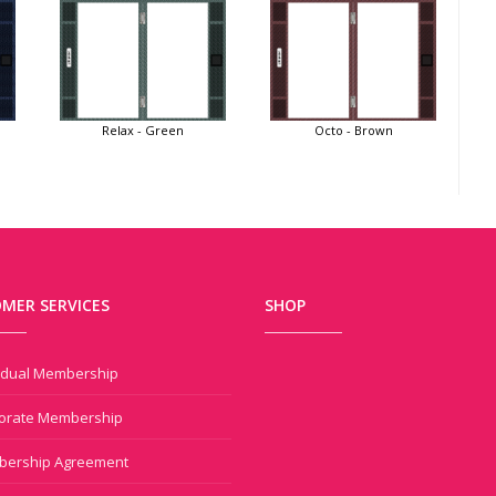
Relax - Green
Octo - Brown
MER SERVICES
SHOP
vidual Membership
orate Membership
ership Agreement