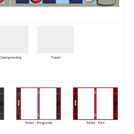
Championship
Travel
Relax - Burgundy
Relax - Red