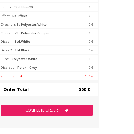
Point 2 :
Std.Blue-20
0 €
Effect :
No Effect
0 €
Checkers 1 :
Polyester.White
0 €
Checkers 2 :
Polyester.Copper
0 €
Dices 1 :
Std.White
0 €
Dices 2 :
Std.Black
0 €
Cube :
Polyester.White
0 €
Dice cup :
Relax - Grey
0 €
Shipping Cost
100 €
Order Total
500 €
COMPLETE ORDER