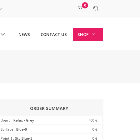
0
NEWS
CONTACT US
SHOP
ORDER SUMMARY
Board :
Relax - Grey
400 €
Surface :
Blue-9
0 €
Point 1 :
Std.Blue-5
0 €