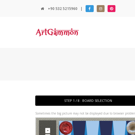
+90 532 5215960
|
STEP 1 / 8 : BOARD SELECTION
Sometimes the big picture may not be displayed due to browser problem