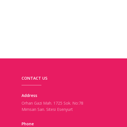
CONTACT US
Address
Orhan Gazi Mah. 1725 Sok. No:78
Mimsan San. Sitesi Esenyurt
Phone