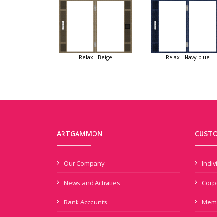
Relax - Beige
Relax - Navy blue
ARTGAMMON
CUSTO
Our Company
Indi
News and Activities
Corp
Bank Accounts
Memb