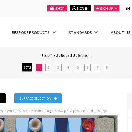
EN
SHOP
SIGN IN
SIGN UP
BESPOKE PRODUCTS
STANDARDS
ABOUT US
Step 1 / 8 : Board Selection
SETS
1
2
3
4
5
6
7
8
SURFACE SELECTION
s. If you cannot see the product image below, please press the CTRL + F5 keys.