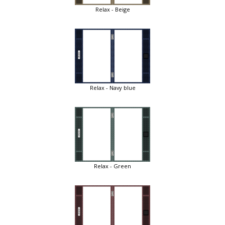
Relax - Beige
Relax - Navy blue
Relax - Green