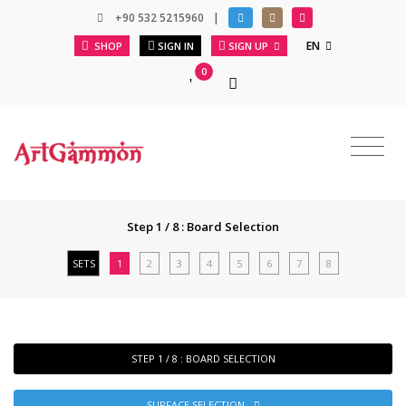
+90 532 5215960
|
EN
SHOP
SIGN IN
SIGN UP
0
Step 1 / 8 : Board Selection
SETS
1
2
3
4
5
6
7
8
STEP 1 / 8 : BOARD SELECTION
SURFACE SELECTION