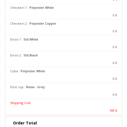
Checkers 1 :
Polyester.White
0 €
Checkers 2 :
Polyester.Copper
0 €
Dices 1 :
Std.White
0 €
Dices 2 :
Std.Black
0 €
Cube :
Polyester.White
0 €
Dice cup :
Relax - Grey
0 €
Shipping Cost
100 €
Order Total