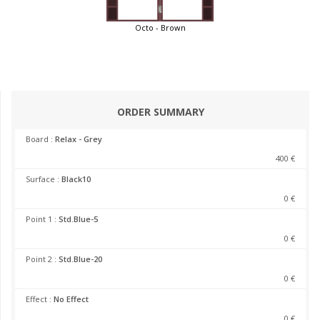
Octo - Brown
ORDER SUMMARY
Board :
Relax - Grey
400 €
Surface :
Black10
0 €
Point 1 :
Std.Blue-5
0 €
Point 2 :
Std.Blue-20
0 €
Effect :
No Effect
0 €