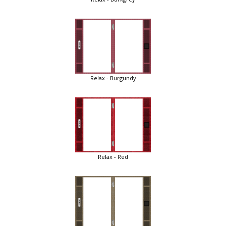
Relax - Burgundy
Relax - Red