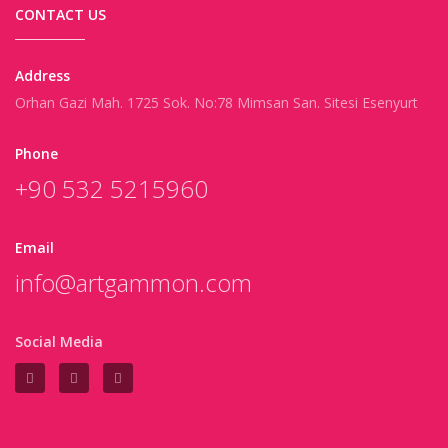
CONTACT US
Address
Orhan Gazi Mah. 1725 Sok. No:78 Mimsan San. Sitesi Esenyurt
Phone
+90 532 5215960
Email
info@artgammon.com
Social Media