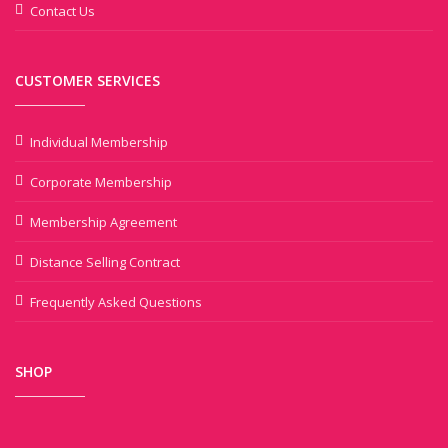
Contact Us
CUSTOMER SERVICES
Individual Membership
Corporate Membership
Membership Agreement
Distance Selling Contract
Frequently Asked Questions
SHOP