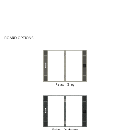
BOARD OPTIONS
Relax - Grey
Relax - Darkgrey