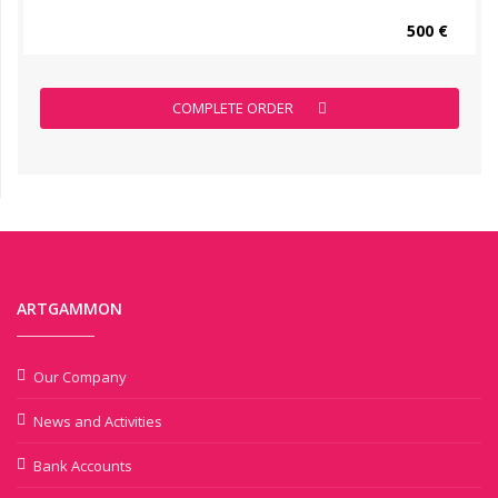
500 €
COMPLETE ORDER
ARTGAMMON
Our Company
News and Activities
Bank Accounts