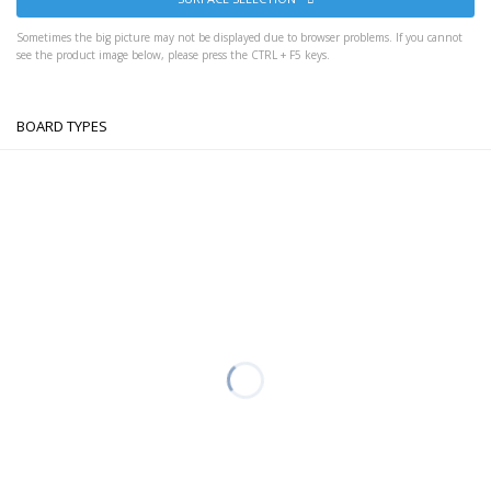
Sometimes the big picture may not be displayed due to browser problems. If you cannot
see the product image below, please press the CTRL + F5 keys.
BOARD TYPES