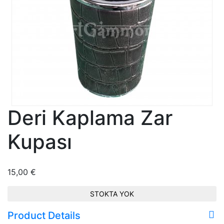
Deri Kaplama Zar
Kupası
15,00
€
STOKTA YOK
Product Details