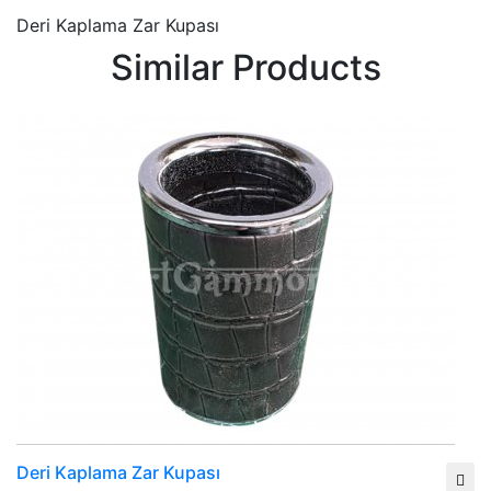
Deri Kaplama Zar Kupası
Similar Products
Deri Kaplama Zar Kupası