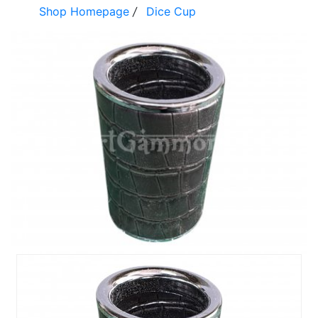
Shop Homepage
/
Dice Cup