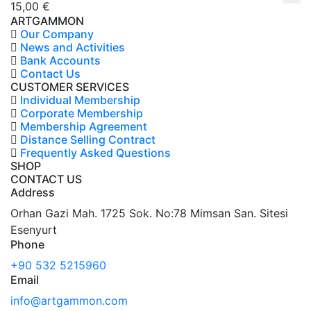
15,00
€
ARTGAMMON
Our Company
News and Activities
Bank Accounts
Contact Us
CUSTOMER SERVICES
Individual Membership
Corporate Membership
Membership Agreement
Distance Selling Contract
Frequently Asked Questions
SHOP
CONTACT US
Address
Orhan Gazi Mah. 1725 Sok. No:78 Mimsan San. Sitesi
Esenyurt
Phone
+90 532 5215960
Email
info@artgammon.com