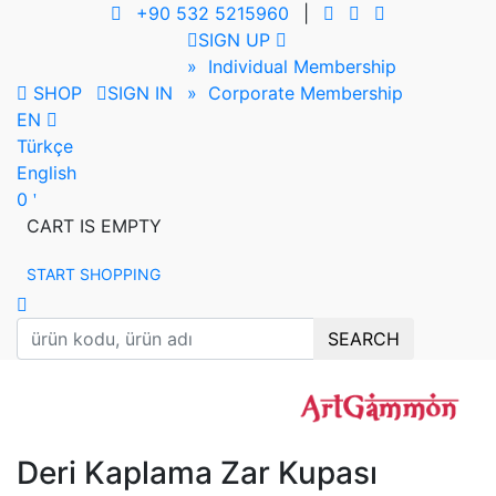
+90 532 5215960
|
SIGN UP
» Individual Membership
SHOP
SIGN IN
» Corporate Membership
EN
Türkçe
English
0
CART IS EMPTY
START SHOPPING
SEARCH
Deri Kaplama Zar Kupası