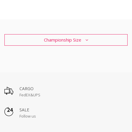
Championship Size
CARGO
FedEX&UPS
SALE
Follow us