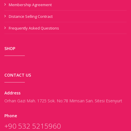
Membership Agreement
Distance Selling Contract
Frequently Asked Questions
SHOP
CONTACT US
Address
Orhan Gazi Mah. 1725 Sok. No:78 Mimsan San. Sitesi Esenyurt
Phone
+90 532 5215960