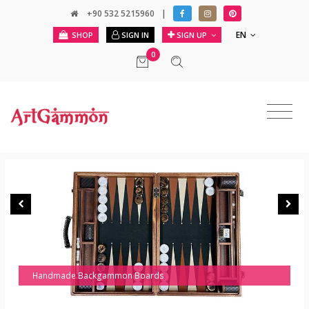
+90 532 5215960
|
EN
SHOP
SIGN IN
SIGN UP
0
Handmade Backgammon Boards