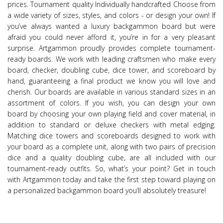
prices. Tournament quality Individually handcrafted Choose from
a wide variety of sizes, styles, and colors - or design your own! If
you’ve always wanted a luxury backgammon board but were
afraid you could never afford it, you’re in for a very pleasant
surprise. Artgammon proudly provides complete tournament-
ready boards. We work with leading craftsmen who make every
board, checker, doubling cube, dice tower, and scoreboard by
hand, guaranteeing a final product we know you will love and
cherish. Our boards are available in various standard sizes in an
assortment of colors. If you wish, you can design your own
board by choosing your own playing field and cover material, in
addition to standard or deluxe checkers with metal edging.
Matching dice towers and scoreboards designed to work with
your board as a complete unit, along with two pairs of precision
dice and a quality doubling cube, are all included with our
tournament-ready outfits. So, what’s your point? Get in touch
with Artgammon today and take the first step toward playing on
a personalized backgammon board you’ll absolutely treasure!