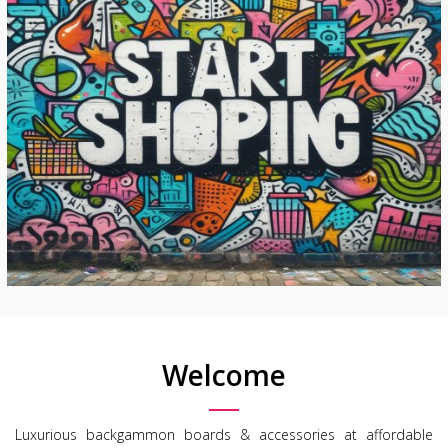
Welcome
Luxurious backgammon boards & accessories at affordable