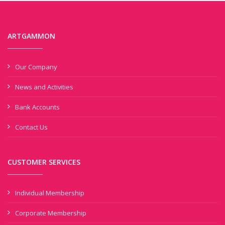
ARTGAMMON
Our Company
News and Activities
Bank Accounts
Contact Us
CUSTOMER SERVICES
Individual Membership
Corporate Membership